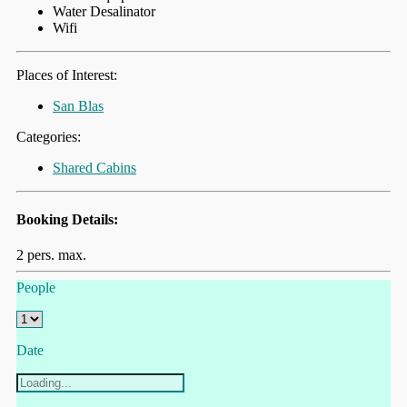
Water Desalinator
Wifi
Places of Interest:
San Blas
Categories:
Shared Cabins
Booking Details:
2 pers. max.
People
Date