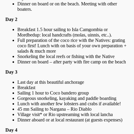
Dinner on board or on the beach. Meeting with other
boaters.
Day 2
Breakfast 1.5 hour sailing to Isla Camgombia or
Mordbedup: local handcrafts (molas, uinnis, etc..).
Full preparation of the coco rice with the Natives: grating
coco first! Lunch with on basis of your own preparation +
salads & much more
Snorkeling the local reefs or fishing with the Native
Dinner on board – after party with fire camp on the beach
Day 3
Last day at this beautiful anchorage
Breakfast
Sailing 1 hour to Coco bandero group
Gorgeous snorkeling, kayaking and paddle boarding
Lunch with another few lobsters and crabs if available!
45 mn Sailing to Nargana – Rio Diablo
Village visit* or Rio upstreaming with local lancha
Dinner aboard or at local restaurant (at guests expenses)
Day 4