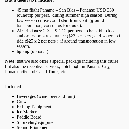
But it does NOT include:
45 mn flight Panama – San Blas – Panama: USD 330
roundtrip per pers. during summer high season. During
low season cruise could start from Carti (ground
transportation, consult us for quote).
Airstrip taxes: 2 X USD 12 per pers. to be paid to local
authorities or parc entrance ($22 per pers.) and water taxi
ride ($25 x 2 per pers.) if ground transportation in low
season.
tipping (optional)
Note
: that we also offer a special package including this cruise
but also the receptive services, hotel night in Panama City,
Panama city and Canal Tours, etc
Included:
Beverages (wine, beer and rum)
Crew
Fishing Equipment
Ice Marker
Paddle Board
Snorkeling equipment
Sound Equipment