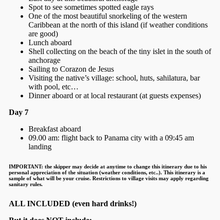
Spot to see sometimes spotted eagle rays
One of the most beautiful snorkeling of the western
Caribbean at the north of this island (if weather conditions
are good)
Lunch aboard
Shell collecting on the beach of the tiny islet in the south of
anchorage
Sailing to Corazon de Jesus
Visiting the native’s village: school, huts, sahilatura, bar
with pool, etc…
Dinner aboard or at local restaurant (at guests expenses)
Day 7
Breakfast aboard
09.00 am: flight back to Panama city with a 09:45 am
landing
IMPORTANT:
the skipper may decide at anytime to change this itinerary due to his
personal appreciation of the situation (weather conditions, etc..). This itinerary is a
sample of what will be your cruise. Restrictions to village visits may apply regarding
sanitary rules.
ALL INCLUDED (even hard drinks!)