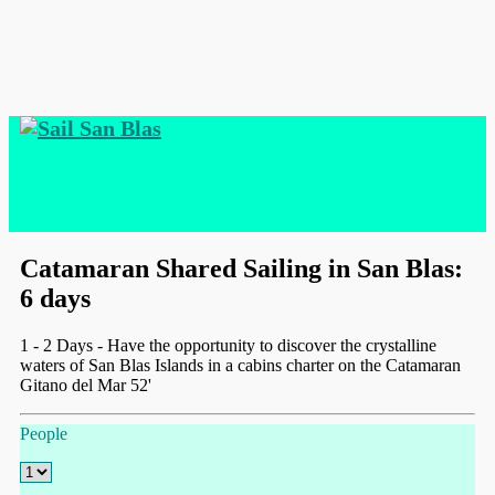
Catamaran Shared Sailing in San Blas:
6 days
1 - 2 Days - Have the opportunity to discover the crystalline
waters of San Blas Islands in a cabins charter on the Catamaran
Gitano del Mar 52'
People