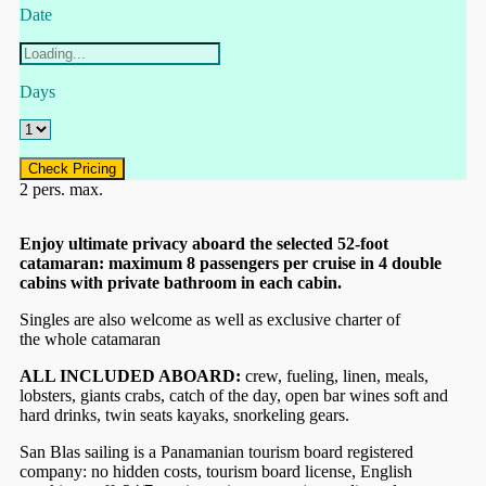
Date
Days
Check Pricing
2 pers. max.
Enjoy ultimate privacy aboard the selected 52-foot
catamaran: maximum 8 passengers per cruise in 4 double
cabins with private bathroom in each cabin.
Singles are also welcome as well as exclusive charter of
the whole catamaran
ALL INCLUDED ABOARD:
crew, fueling, linen, meals,
lobsters, giants crabs, catch of the day, open bar wines soft and
hard drinks, twin seats kayaks, snorkeling gears.
San Blas sailing is a Panamanian tourism board registered
company: no hidden costs, tourism board license, English