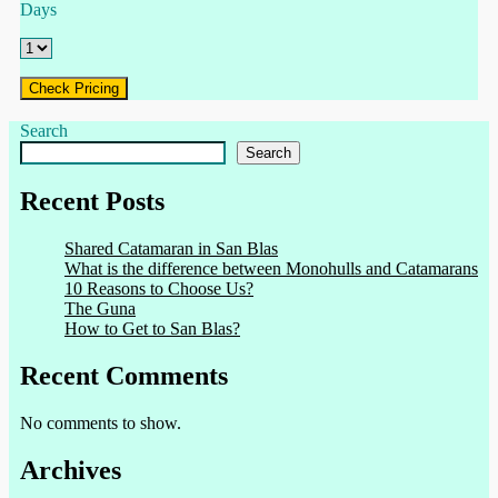
Days
Check Pricing
Search
Search
Recent Posts
Shared Catamaran in San Blas
What is the difference between Monohulls and Catamarans
10 Reasons to Choose Us?
The Guna
How to Get to San Blas?
Recent Comments
No comments to show.
Archives