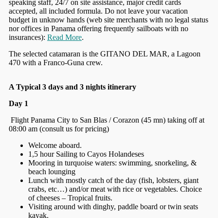
speaking staff, 24/7 on site assistance, major credit cards
accepted, all included formula. Do not leave your vacation
budget in unknow hands (web site merchants with no legal status
nor offices in Panama offering frequently sailboats with no
insurances):
Read More
.
The selected catamaran is the GITANO DEL MAR, a Lagoon
470 with a Franco-Guna crew.
A Typical 3 days and 3 nights itinerary
Day 1
Flight Panama City to San Blas / Corazon (45 mn) taking off at
08:00 am (consult us for pricing)
Welcome aboard.
1,5 hour Sailing to Cayos Holandeses
Mooring in turquoise waters: swimming, snorkeling, &
beach lounging
Lunch with mostly catch of the day (fish, lobsters, giant
crabs, etc…) and/or meat with rice or vegetables. Choice
of cheeses – Tropical fruits.
Visiting around with dinghy, paddle board or twin seats
kayak.