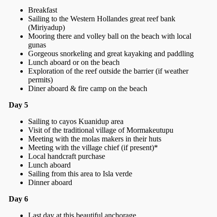
Breakfast
Sailing to the Western Hollandes great reef bank
(Miriyadup)
Mooring there and volley ball on the beach with local
gunas
Gorgeous snorkeling and great kayaking and paddling
Lunch aboard or on the beach
Exploration of the reef outside the barrier (if weather
permits)
Diner aboard & fire camp on the beach
Day 5
Sailing to cayos Kuanidup area
Visit of the traditional village of Mormakeutupu
Meeting with the molas makers in their huts
Meeting with the village chief (if present)*
Local handcraft purchase
Lunch aboard
Sailing from this area to Isla verde
Dinner aboard
Day 6
Last day at this beautiful anchorage