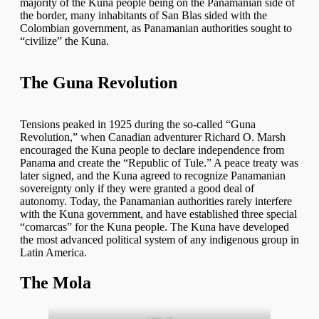
majority of the Kuna people being on the Panamanian side of
the border, many inhabitants of San Blas sided with the
Colombian government, as Panamanian authorities sought to
“civilize” the Kuna.
The Guna Revolution
Tensions peaked in 1925 during the so-called “Guna
Revolution,” when Canadian adventurer Richard O. Marsh
encouraged the Kuna people to declare independence from
Panama and create the “Republic of Tule.” A peace treaty was
later signed, and the Kuna agreed to recognize Panamanian
sovereignty only if they were granted a good deal of
autonomy. Today, the Panamanian authorities rarely interfere
with the Kuna government, and have established three special
“comarcas” for the Kuna people. The Kuna have developed
the most advanced political system of any indigenous group in
Latin America.
The Mola