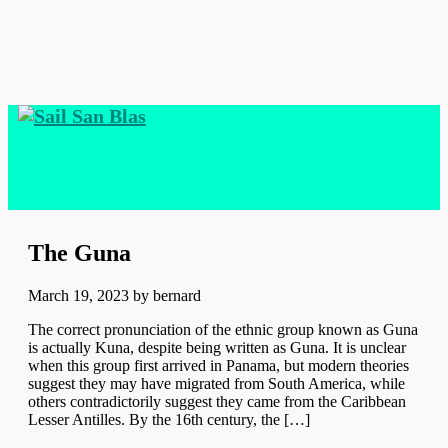
The Guna
March 19, 2023
by
bernard
The correct pronunciation of the ethnic group known as Guna
is actually Kuna, despite being written as Guna. It is unclear
when this group first arrived in Panama, but modern theories
suggest they may have migrated from South America, while
others contradictorily suggest they came from the Caribbean
Lesser Antilles. By the 16th century, the […]