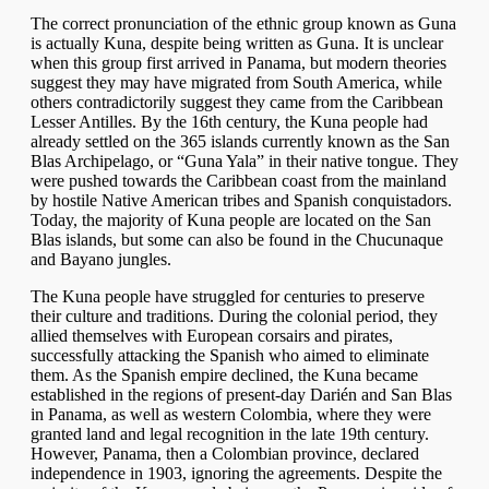
The correct pronunciation of the ethnic group known as Guna
is actually Kuna, despite being written as Guna. It is unclear
when this group first arrived in Panama, but modern theories
suggest they may have migrated from South America, while
others contradictorily suggest they came from the Caribbean
Lesser Antilles. By the 16th century, the Kuna people had
already settled on the 365 islands currently known as the San
Blas Archipelago, or “Guna Yala” in their native tongue. They
were pushed towards the Caribbean coast from the mainland
by hostile Native American tribes and Spanish conquistadors.
Today, the majority of Kuna people are located on the San
Blas islands, but some can also be found in the Chucunaque
and Bayano jungles.
The Kuna people have struggled for centuries to preserve
their culture and traditions. During the colonial period, they
allied themselves with European corsairs and pirates,
successfully attacking the Spanish who aimed to eliminate
them. As the Spanish empire declined, the Kuna became
established in the regions of present-day Darién and San Blas
in Panama, as well as western Colombia, where they were
granted land and legal recognition in the late 19th century.
However, Panama, then a Colombian province, declared
independence in 1903, ignoring the agreements. Despite the