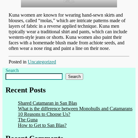
135_C
Kuna women are known for wearing hand-sewn skirts and
blouses, called “molas,” which are intricate patterns made of
layers of fabric in a reverse applied technique. Kuna men
typically wear a traditional shirt and pants, which can include
western-style jeans or shorts. Kuna women also paint their
faces with a homemade blush made from achiote seeds, and
often wear a nose ring and paint a line on their nose.
Posted in
Uncategorized
Search
Search
Recent Posts
Shared Catamaran in San Blas
What is the difference between Monohulls and Catamarans
10 Reasons to Choose Us?
The Guna
How to Get to San Blas?