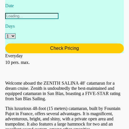
Date
Days
Check Pricing
Everyday
10 pers. max.
Welcome aboard the ZENITH SALINA 48′ catamaran for a
dream cruise. Zenith is undoubtedly the best-maintained and
equipped catamaran in San Blas, boasting a FIVE-STAR rating
from San Blas Sailing.
This luxurious 48-foot (15 meters) catamaran, built by Fountain
Pajot in France, offers several advantages. It is magnificent,
adventurous, bright, and shiny, with a private open area and
trampoline. It also features a large hammock for two and an