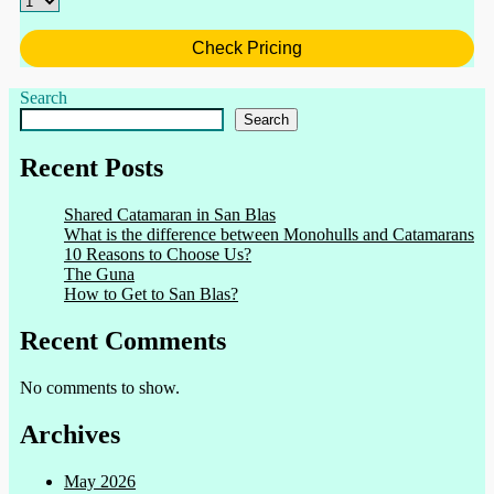
Check Pricing
Search
Search
Recent Posts
Shared Catamaran in San Blas
What is the difference between Monohulls and Catamarans
10 Reasons to Choose Us?
The Guna
How to Get to San Blas?
Recent Comments
No comments to show.
Archives
May 2026