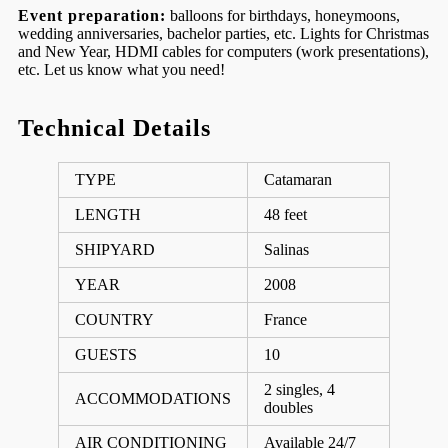
Event preparation:
balloons for birthdays, honeymoons,
wedding anniversaries, bachelor parties, etc. Lights for Christmas
and New Year, HDMI cables for computers (work presentations),
etc. Let us know what you need!
Technical Details
TYPE
Catamaran
LENGTH
48 feet
SHIPYARD
Salinas
YEAR
2008
COUNTRY
France
GUESTS
10
2 singles, 4
ACCOMMODATIONS
doubles
AIR CONDITIONING
Available 24/7