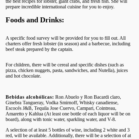
the best recipes for lobster, giant crabs, and fresh fish. She will
prepare incredible international cuisine for you to enjoy.
Foods and Drinks:
A specific food survey will be provided for you to fill out. All
charters offer fresh lobster (in season) and a barbecue, including
beef steak prepared by the captain.
For children, there will be cereal and specific dishes (such as
pizza, chicken nuggets, pasta, sandwiches, and Nutella), juices
and hot chocolate.
Bebidas alcohólicas:
Ron Abuelo y Ron Bacardi claro,
Ginebra Tangueray, Vodka Smirnoff, Whisky canadiense,
Escocés J&B, Tequila Jose Cuervo, Campari, Cointreau,
Amaretto y Kahlua (At least one bottle of each liquor will be on
board), along with tonic water, sparkling water, and V-8.
A selection of at least 5 bottles of wine, including 2 white and 3
red, will be available. Additionally, there will be a selection of at