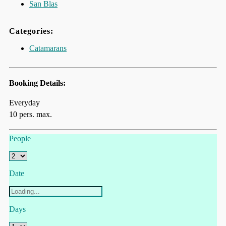
San Blas
Categories:
Catamarans
Booking Details:
Everyday
10 pers. max.
People
Date
Days