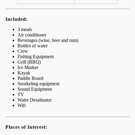
Included:
3 meals
Air conditioner
Beverages (wine, beer and rum)
Bottles of water
Crew
Fishing Equipment
Grill (BBQ)
Ice Marker
Kayak
Paddle Board
Snorkeling equipment
Sound Equipment
TV
Water Desalinator
Wifi
Places of Interest: