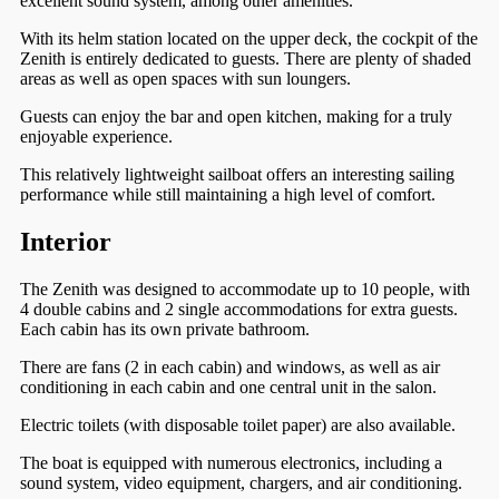
excellent sound system, among other amenities.
With its helm station located on the upper deck, the cockpit of the
Zenith is entirely dedicated to guests. There are plenty of shaded
areas as well as open spaces with sun loungers.
Guests can enjoy the bar and open kitchen, making for a truly
enjoyable experience.
This relatively lightweight sailboat offers an interesting sailing
performance while still maintaining a high level of comfort.
Interior
The Zenith was designed to accommodate up to 10 people, with
4 double cabins and 2 single accommodations for extra guests.
Each cabin has its own private bathroom.
There are fans (2 in each cabin) and windows, as well as air
conditioning in each cabin and one central unit in the salon.
Electric toilets (with disposable toilet paper) are also available.
The boat is equipped with numerous electronics, including a
sound system, video equipment, chargers, and air conditioning.