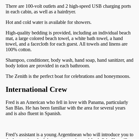
There are 100-volt outlets and 2 high-speed USB charging ports
in each cabin, as well as a hairdryer.
Hot and cold water is available for showers.
High-quality bedding is provided, including an individual beach
mat, a large colored beach towel, a white bath towel, a hand
towel, and a facecloth for each guest. All towels and linens are
100% cotton.
Shampoo, conditioner, body wash, hand soap, hand sanitizer, and
body lotion are provided in each bathroom.
The Zenith is the perfect boat for celebrations and honeymoons.
International Crew
Fred is an American who fell in love with Panama, particularly
San Blas. He has been familiar with the area for several years
and is also fluent in Spanish.
Fred’s assistant is a young Argentinean who will introduce you to