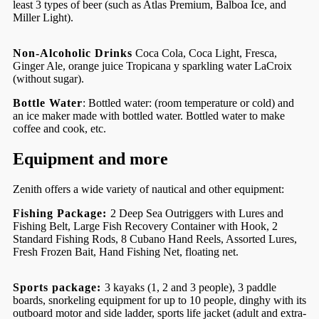
least 3 types of beer (such as Atlas Premium, Balboa Ice, and
Miller Light).
Non-Alcoholic Drinks
Coca Cola, Coca Light, Fresca,
Ginger Ale, orange juice Tropicana y sparkling water LaCroix
(without sugar).
Bottle Water
: Bottled water: (room temperature or cold) and
an ice maker made with bottled water. Bottled water to make
coffee and cook, etc.
Equipment and more
Zenith offers a wide variety of nautical and other equipment:
Fishing Package:
2 Deep Sea Outriggers with Lures and
Fishing Belt, Large Fish Recovery Container with Hook, 2
Standard Fishing Rods, 8 Cubano Hand Reels, Assorted Lures,
Fresh Frozen Bait, Hand Fishing Net, floating net.
Sports package:
3 kayaks (1, 2 and 3 people), 3 paddle
boards, snorkeling equipment for up to 10 people, dinghy with its
outboard motor and side ladder, sports life jacket (adult and extra-