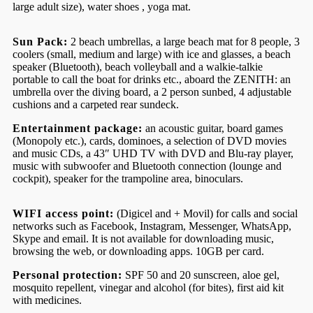
large adult size), water shoes , yoga mat.
Sun Pack:
2 beach umbrellas, a large beach mat for 8 people, 3
coolers (small, medium and large) with ice and glasses, a beach
speaker (Bluetooth), beach volleyball and a walkie-talkie
portable to call the boat for drinks etc., aboard the ZENITH: an
umbrella over the diving board, a 2 person sunbed, 4 adjustable
cushions and a carpeted rear sundeck.
Entertainment package:
an acoustic guitar, board games
(Monopoly etc.), cards, dominoes, a selection of DVD movies
and music CDs, a 43″ UHD TV with DVD and Blu-ray player,
music with subwoofer and Bluetooth connection (lounge and
cockpit), speaker for the trampoline area, binoculars.
WIFI access point:
(Digicel and + Movil) for calls and social
networks such as Facebook, Instagram, Messenger, WhatsApp,
Skype and email. It is not available for downloading music,
browsing the web, or downloading apps. 10GB per card.
Personal protection:
SPF 50 and 20 sunscreen, aloe gel,
mosquito repellent, vinegar and alcohol (for bites), first aid kit
with medicines.