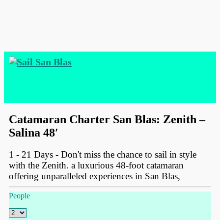
Catamaran Charter San Blas: Zenith –
Salina 48′
1 - 21 Days - Don't miss the chance to sail in style
with the Zenith. a luxurious 48-foot catamaran
offering unparalleled experiences in San Blas,
People